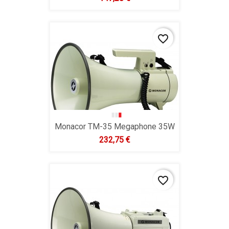
favorite_border
Monacor TM-35 Megaphone 35W
Hind
232,75 €
favorite_border