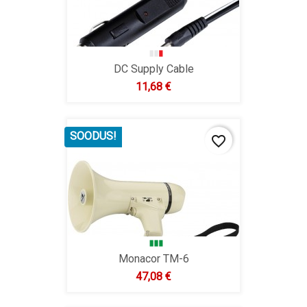
DC Supply Cable
Hind
11,68 €
SOODUS!
favorite_border
Monacor TM-6
Hind
47,08 €