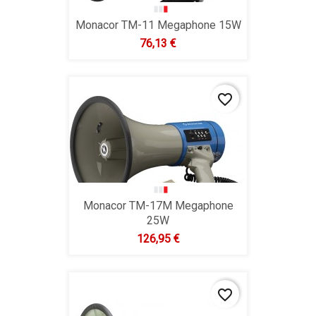
Monacor TM-11 Megaphone 15W
Hind
76,13 €
favorite_border
Monacor TM-17M Megaphone
25W
Hind
126,95 €
favorite_border