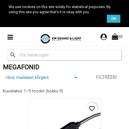
We use cookies on this site solely for statistical purposes. By
using this site you agree that's it is okay with you.
OK
(0)
search
MEGAFONID

FILTREERI
Hind, madalast kõrgeni
Kuvatakse 1–9 toodet (kokku 9)
favorite_border