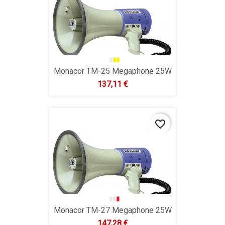
Monacor TM-25 Megaphone 25W
Hind
137,11 €
favorite_border
Monacor TM-27 Megaphone 25W
Hind
147,28 €