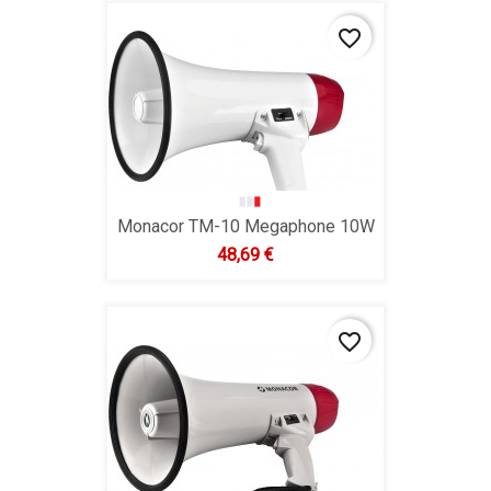
favorite_border
Monacor TM-10 Megaphone 10W
Hind
48,69 €
favorite_border