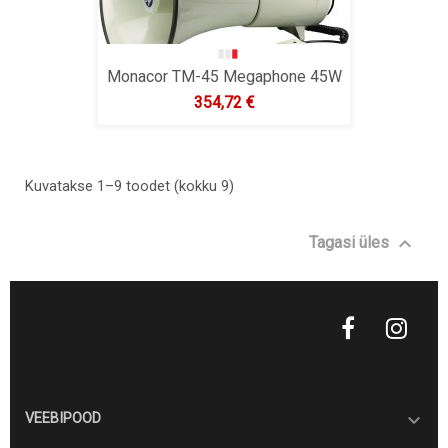
Monacor TM-45 Megaphone 45W
Hind
354,72 €
Kuvatakse 1–9 toodet (kokku 9)

Tagasi üles

VEEBIPOOD